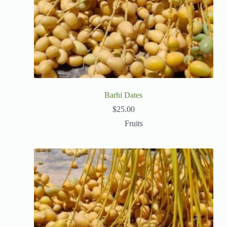
Barhi Dates
$
25.00
Fruits