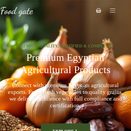
PREMIUM QUALITY, CERTIFIED & COMPLIANT
Premium Egyptian
Agricultural Products
Connect with premium Egyptian agricultural
exports. From fresh vegetables to quality grains,
we deliver excellence with full compliance and
certification.