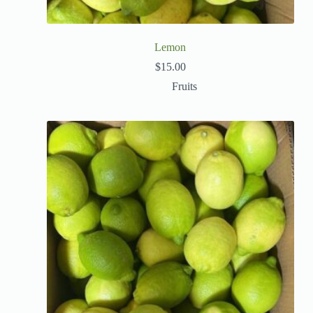
Lemon
$
15.00
Fruits