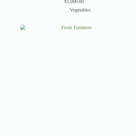
$
1,000.00
Vegetables