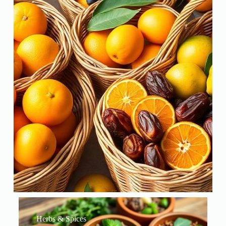
Herbs & Spices