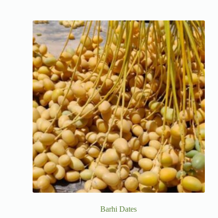
Barhi Dates