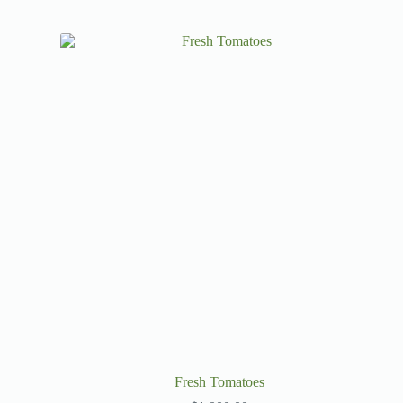
Fresh Tomatoes