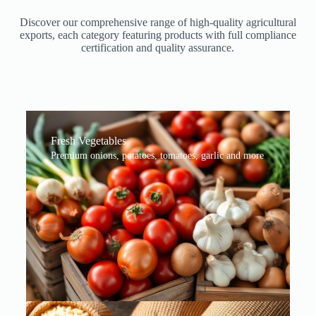
Discover our comprehensive range of high-quality agricultural
exports, each category featuring products with full compliance
certification and quality assurance.
Fresh Vegetables
Premium onions, potatoes, tomatoes, garlic and more