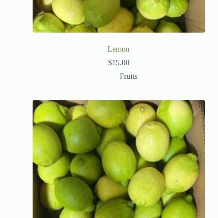
Lemon
$
15.00
Fruits