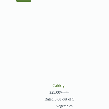
Cabbage
$
25.00
$
35.00
Rated
5.00
out of 5
Vegetables