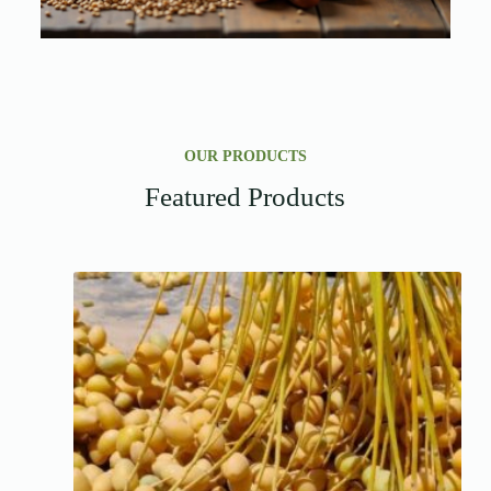
OUR PRODUCTS
Featured Products