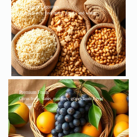
Grains & Legumes
Quality rice, fava beans, lentils, and wheat
Premium Fruits
Citrus fruits, dates, mangoes, grapes from Egypt