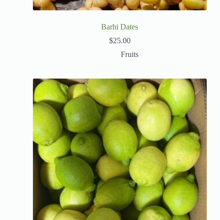
Barhi Dates
$
25.00
Fruits