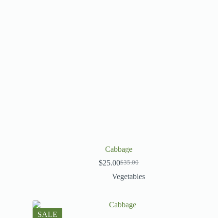
Cabbage
$
25.00
$
35.00
Vegetables
SALE