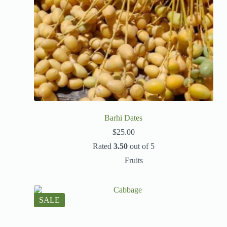
Barhi Dates
$
25.00
Rated
3.50
out of 5
Fruits
SALE