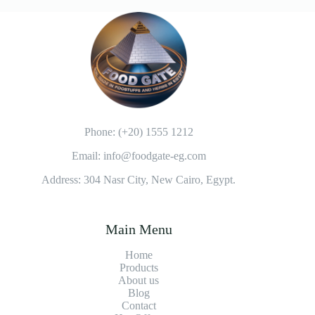
:
Phone: (+20) 1555 1212
Email: info@foodgate-eg.com
Address: 304 Nasr City, New Cairo, Egypt.
Main Menu
Home
Products
About us
Blog
Contact