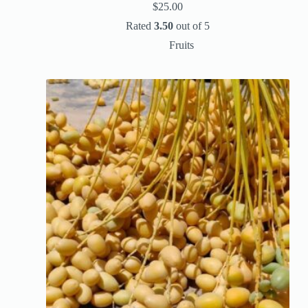
$
25.00
Rated
3.50
out of 5
Fruits