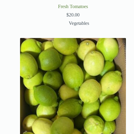
Fresh Tomatoes
$
20.00
Vegetables