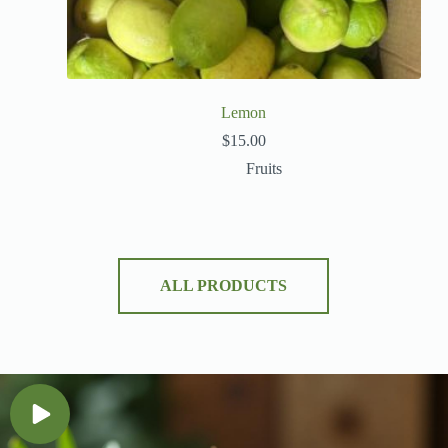
Lemon
$
15.00
Fruits
ALL PRODUCTS