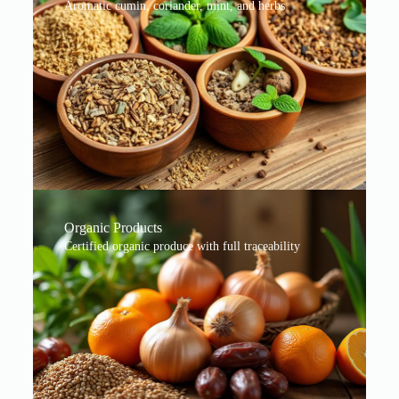
Aromatic cumin, coriander, mint, and herbs
Organic Products
Certified organic produce with full traceability