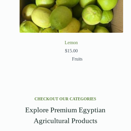
Lemon
$
15.00
Fruits
CHECKOUT OUR CATEGORIES
Explore Premium Egyptian
Agricultural Products