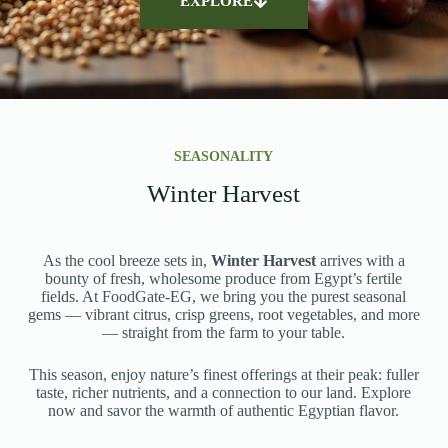
EXPLORE
SEASONALITY
Winter Harvest
As the cool breeze sets in,
Winter Harvest
arrives with a
bounty of fresh, wholesome produce from Egypt’s fertile
fields. At FoodGate-EG, we bring you the purest seasonal
gems — vibrant citrus, crisp greens, root vegetables, and more
— straight from the farm to your table.
This season, enjoy nature’s finest offerings at their peak: fuller
taste, richer nutrients, and a connection to our land. Explore
now and savor the warmth of authentic Egyptian flavor.