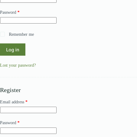
Required
Password
*
A
Remember me
l
t
Log in
e
r
n
Lost your password?
a
t
i
v
e
Register
:
Required
Email address
*
Required
Password
*