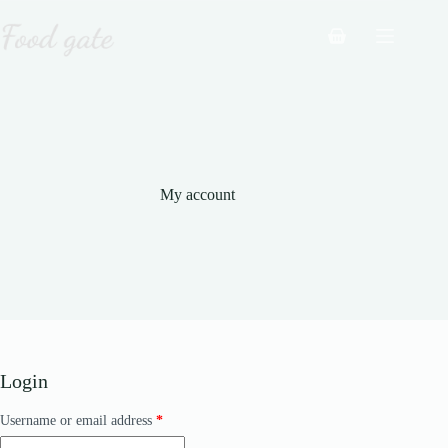
Skip
to
Shopping
content
cart
My account
Login
Required
Username or email address
*