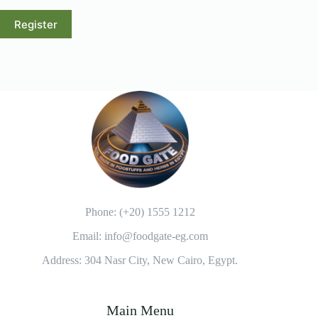
Register
A
l
t
e
r
n
a
t
i
v
e
:
Phone: (+20) 1555 1212
Email: info@foodgate-eg.com
Address: 304 Nasr City, New Cairo, Egypt.
Main Menu